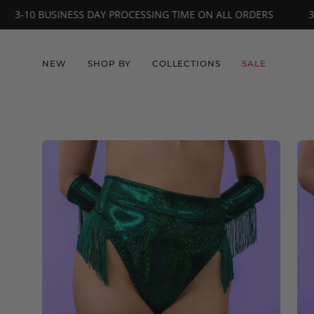
Skip
L ORDERS
3-10 BUSINESS DAY PROCESSING TIME ON ALL OR
to
content
NEW
SHOP BY
COLLECTIONS
SALE
Open
Op
image
im
lightbox
li