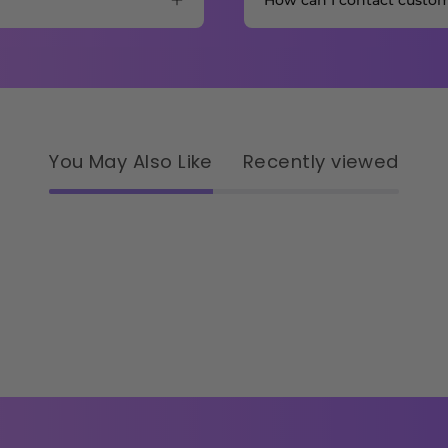
How can I contact custo
You May Also Like
Recently viewed