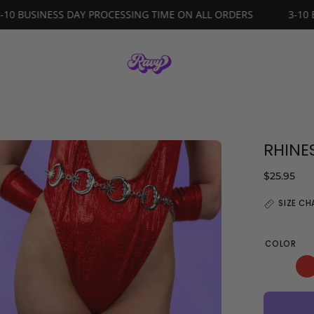
DERS
3-10 BUSINESS DAY PROCESSING TIME ON ALL ORDER
RHINE
en
age
$25.95
ghtbox
SIZE CH
COLOR