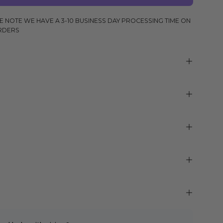
E NOTE WE HAVE A 3-10 BUSINESS DAY PROCESSING TIME ON
RDERS