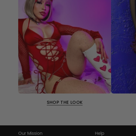
SHOP THE LOOK
Our Mission
Help