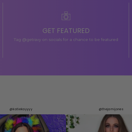
GET FEATURED
Tag @getravy on socials for a chance to be featured
@katiekayyyy
@thejamijones