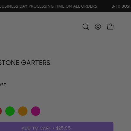
S
3-10 BUSINESS DAY PROCESSING TIME ON ALL ORDERS
OPEN CART
Open
MY
search
ACCOUNT
bar
STONE GARTERS
ART
ADD TO CART
$25.95