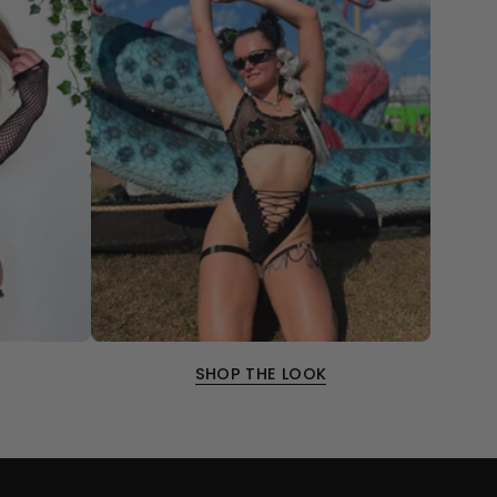
SHOP THE LOOK