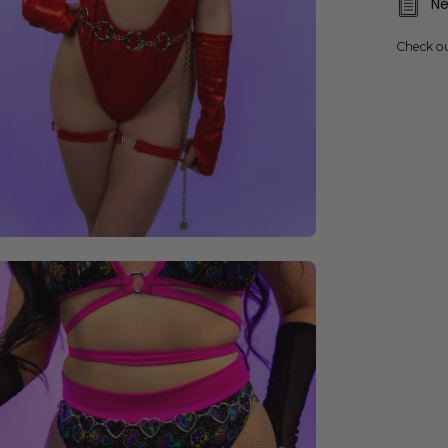
Ne
Check o
en
age
ghtbox