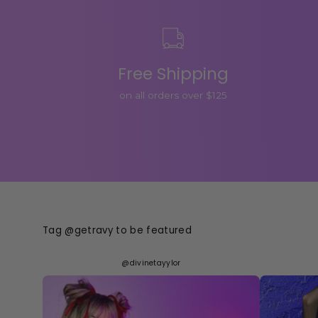
Free Shipping
on all orders over $125
Tag @getravy to be featured
@divinetayylor