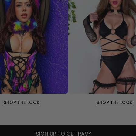
SHOP THE LOOK
SHOP THE LOOK
SIGN UP TO GET RAVY