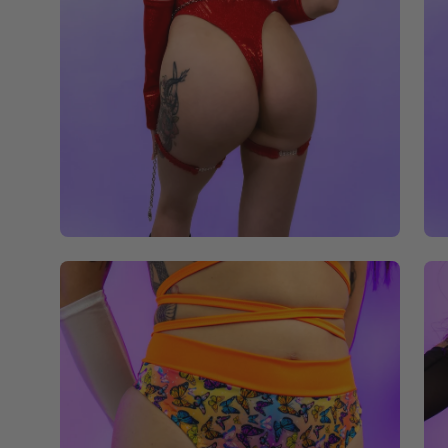
Open
Op
image
im
lightbox
li