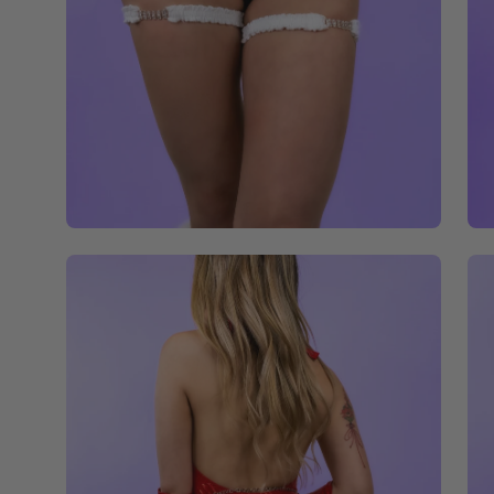
Open
Op
image
im
lightbox
li