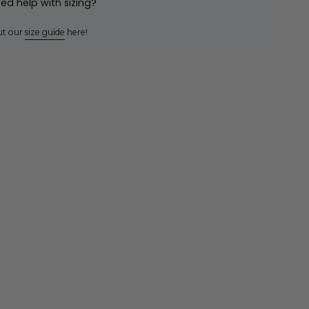
ed help with sizing?
ut our
size guide
here!