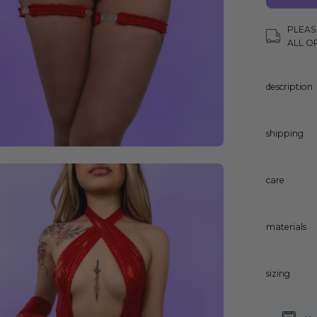
PLEAS
ALL O
description
shipping
en
care
age
ghtbox
materials
sizing