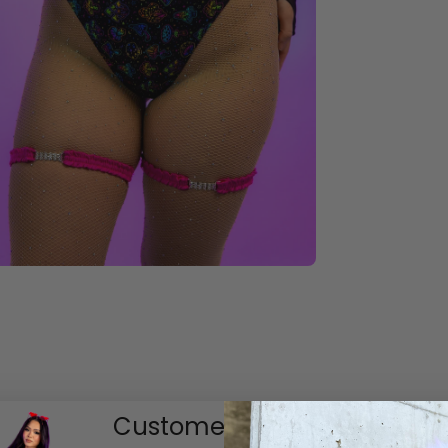
Customer Reviews