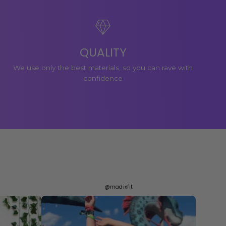
QUALITY
We use only the best materials, so you can rave with
confidence
@madixfit