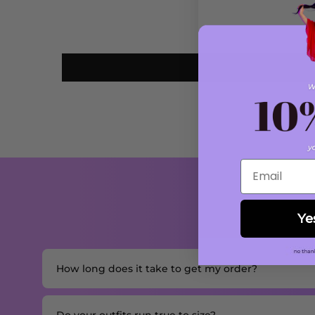
Email
Ye
How long does it take to get my order?