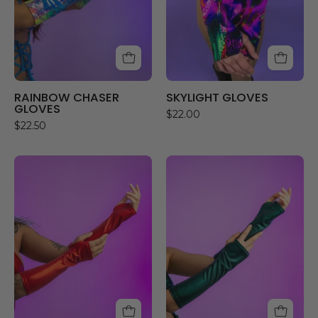
RAINBOW CHASER
SKYLIGHT GLOVES
GLOVES
$22.00
$22.50
RED
JADED
HOLO
GLOVES
GLOVES