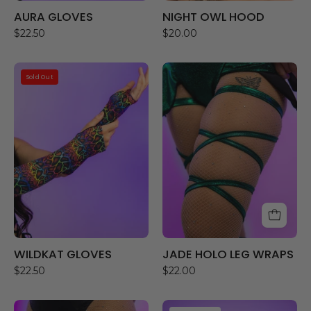
AURA GLOVES
NIGHT OWL HOOD
$22.50
$20.00
WILDKAT
JADE
Sold Out
GLOVES
HOLO
LEG
WRAPS
WILDKAT GLOVES
JADE HOLO LEG WRAPS
$22.50
$22.00
STUD
PINK