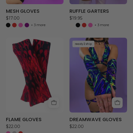
MESH GLOVES
RUFFLE GARTERS
$17.00
$19.95
+ 3 more
+ 3 more
FLAME
DREAMWAVE
ready 2 ship
GLOVES
GLOVES
FLAME GLOVES
DREAMWAVE GLOVES
$22.00
$22.00