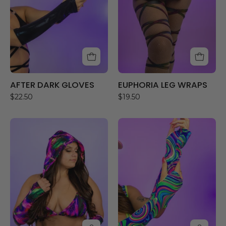
AFTER DARK GLOVES
EUPHORIA LEG WRAPS
$22.50
$19.50
SKYLIGHT
NEON
HOOD
DRIP
GLOVES