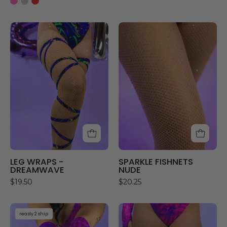
LEG
SPARKLE
WRAPS
FISHNETS
-
NUDE
DREAMWAVE
LEG WRAPS -
SPARKLE FISHNETS
DREAMWAVE
NUDE
$19.50
$20.25
CHESHIRE
CHESHIRE
ready 2 ship
PRINT
LEG