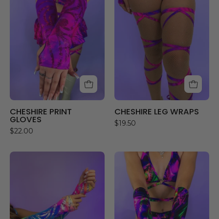
GLOVES
WRAPS
CHESHIRE PRINT
CHESHIRE LEG WRAPS
GLOVES
$19.50
$22.00
RAINBOW
SKYLIGHT
CHASER
GLOVES
GLOVES