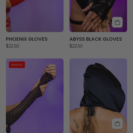
PHOENIX GLOVES
ABYSS BLACK GLOVES
$22.50
$22.50
AURA
NIGHT
Sold Out
GLOVES
OWL
HOOD