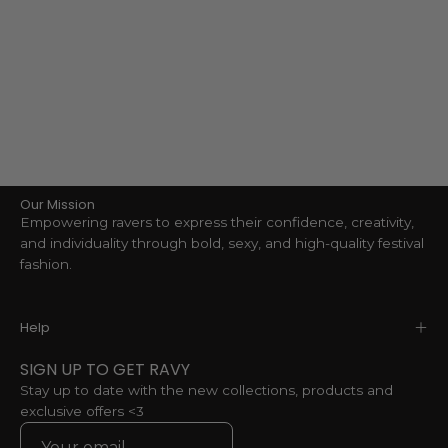
Our Mission
Empowering ravers to express their confidence, creativity,
and individuality through bold, sexy, and high-quality festival
fashion.
Help
SIGN UP TO GET RAVY
Stay up to date with the new collections, products and
exclusive offers <3