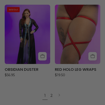
OBSIDIAN
RED
Sold Out
DUSTER
HOLO
LEG
WRAPS
OBSIDIAN DUSTER
RED HOLO LEG WRAPS
$56.95
$19.50
1
2
Next
page