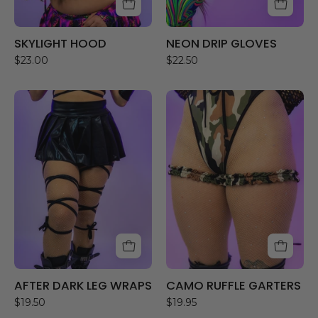
SKYLIGHT HOOD
NEON DRIP GLOVES
$23.00
$22.50
AFTER
CAMO
DARK
RUFFLE
LEG
GARTERS
WRAPS
AFTER DARK LEG WRAPS
CAMO RUFFLE GARTERS
$19.50
$19.95