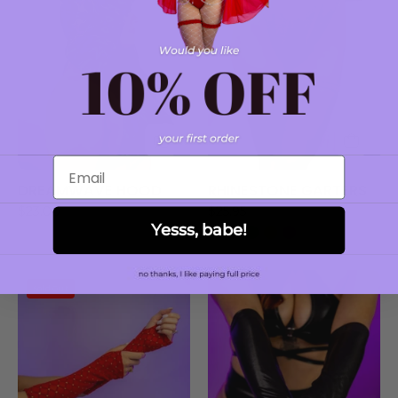
Email
DREAMWAVE HOOD
RHINESTONE GARTERS
$23.00
$25.95
Yesss, babe!
PHOENIX
ABYSS
Sold Out
GLOVES
BLACK
GLOVES