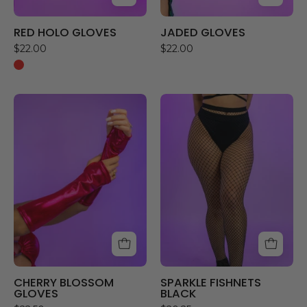
RED HOLO GLOVES
JADED GLOVES
$22.00
$22.00
CHERRY
SPARKLE
BLOSSOM
FISHNETS
GLOVES
BLACK
CHERRY BLOSSOM
SPARKLE FISHNETS
GLOVES
BLACK