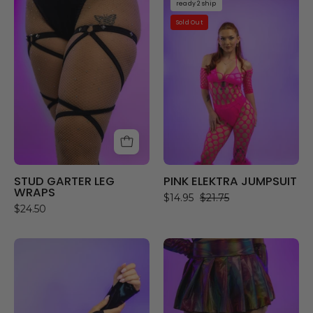
ready 2 ship
GARTER
ELEKTRA
Sold Out
LEG
JUMPSUIT
WRAPS
STUD GARTER LEG
PINK ELEKTRA JUMPSUIT
WRAPS
$14.95
$21.75
$24.50
AFTER
EUPHORIA
DARK
LEG
GLOVES
WRAPS