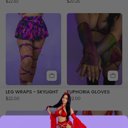
$22.50
$20.25
LEG
EUPHORIA
WRAPS
GLOVES
-
SKYLIGHT
LEG WRAPS - SKYLIGHT
EUPHORIA GLOVES
$22.00
$22.00
DREAMWAVE
RHINESTONE
HOOD
GARTERS