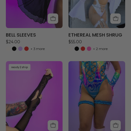
BELL SLEEVES
ETHEREAL MESH SHRUG
$24.00
$55.00
+ 3 more
+ 2 more
MESH
RUFFLE
ready 2 ship
GLOVES
GARTERS