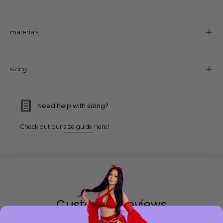
materials
sizing
Need help with sizing?
Check out our
size guide
here!
Customer Reviews