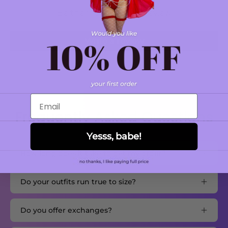
Be the first to write a review
Write a review
Email
Frequently Asked Questions
Yesss, babe!
How long does it take to get my order?
Do your outfits run true to size?
Do you offer exchanges?