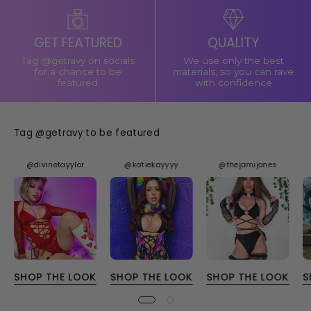
GET FEATURED
QUALITY
Tag @getravy on socials
We use only the best
for a chance to be
materials, so you can rave
featured
with confidence
Tag @getravy to be featured
@divinetayylor
@katiekayyyy
@thejamijones
SHOP THE LOOK
SHOP THE LOOK
SHOP THE LOOK
S