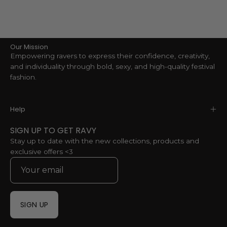
Our Mission
Empowering ravers to express their confidence, creativity,
and individuality through bold, sexy, and high-quality festival
fashion.
Help
SIGN UP TO GET RAVY
Stay up to date with the new collections, products and
exclusive offers <3
SIGN UP