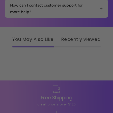
How can I contact customer support for
more help?
You May Also Like
Recently viewed
Free Shipping
on all orders over $125