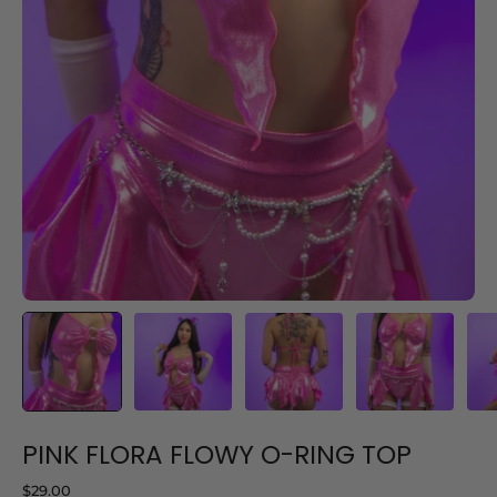
PINK FLORA FLOWY O-RING TOP
$29.00