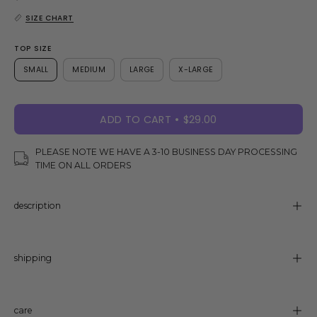
SIZE CHART
TOP SIZE
SMALL
MEDIUM
LARGE
X-LARGE
ADD TO CART
$29.00
PLEASE NOTE WE HAVE A 3-10 BUSINESS DAY PROCESSING
TIME ON ALL ORDERS
description
shipping
care