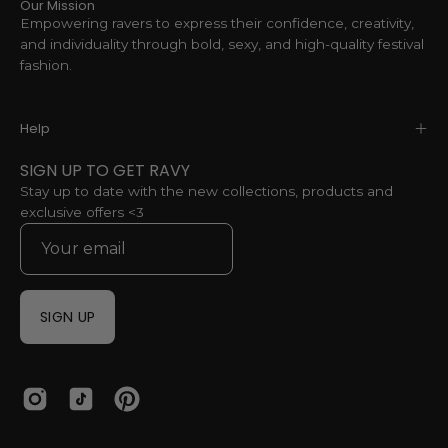
Our Mission
Empowering ravers to express their confidence, creativity,
and individuality through bold, sexy, and high-quality festival
fashion.
Help
SIGN UP TO GET RAVY
Stay up to date with the new collections, products and
exclusive offers <3
SIGN UP