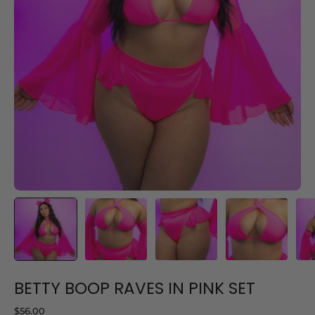
BETTY BOOP RAVES IN PINK SET
$56.00