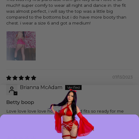
much!! super comfy to wear all night and dance in. the fit
was almost perfect, i will say the top was a little big
compared to the bottoms but i do have more booty than
chest. i wear a size 6 and got a medium!
07/13/2023
Brianna McAdam
Betty boop
Love love love love how it looks and fits so ready for me
Dave this august
06/12/2023