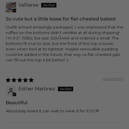
Valllaree
So cute but a little loose for flat-chested babes!
Outfit arrived amazingly packaged, I was impressed that the
ruffles on the bottoms didn't wrinkle at all during shipping!
I'm 5'2", 115lbs, bra size 32A/34AA and ordered a small. The
bottoms fit true to size, but the front of the top is loose,
even when tied at its tightest. Maybe removable padding
could be added in the future, that way us flat chested gals
can fill out the top a bit better! :)
04/28/2023
Esther Martinez
Beautiful
Absolutely loved it can wait to wear it for EDC🫶