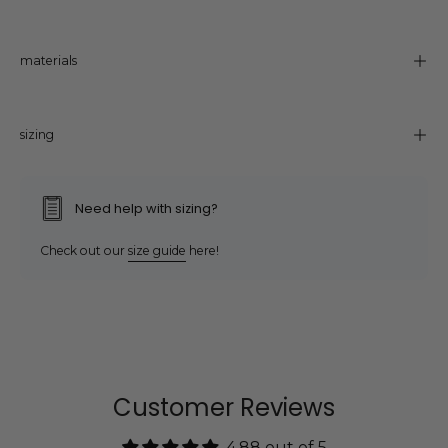
materials
sizing
Need help with sizing?
Check out our
size guide
here!
Customer Reviews
4.88 out of 5