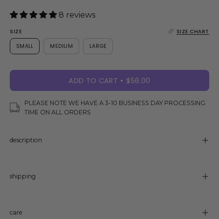
8 reviews
SIZE
SIZE CHART
SMALL
MEDIUM
LARGE
ADD TO CART
$56.00
PLEASE NOTE WE HAVE A 3-10 BUSINESS DAY PROCESSING
TIME ON ALL ORDERS
description
shipping
care