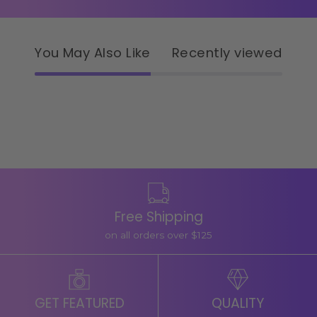
You May Also Like
Recently viewed
Free Shipping
on all orders over $125
GET FEATURED
QUALITY