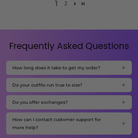
1
2
Frequently Asked Questions
How long does it take to get my order?
Do your outfits run true to size?
Do you offer exchanges?
How can I contact customer support for
more help?