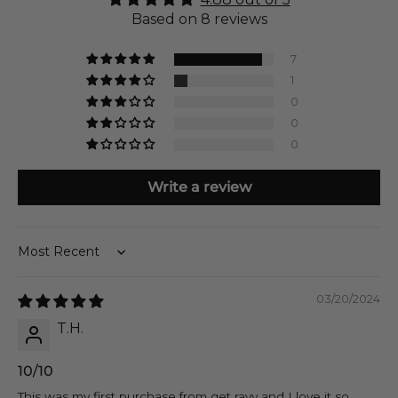
Based on 8 reviews
7
1
0
0
0
Write a review
Sort by
03/20/2024
T.H.
10/10
This was my first purchase from get ravy and I love it so