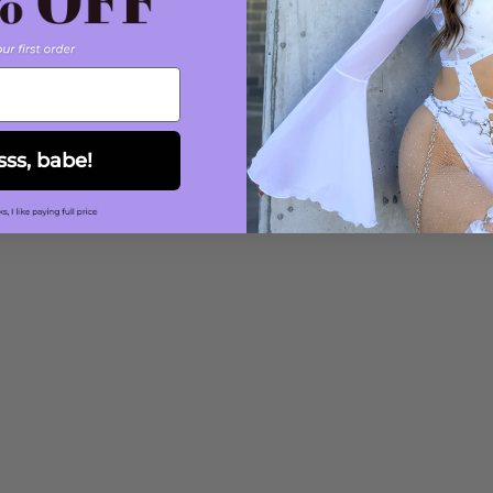
sss, babe!