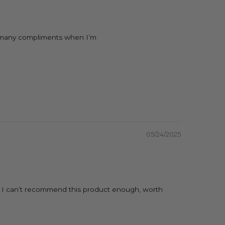
 so many compliments when I’m
05/24/2025
lf. I can’t recommend this product enough, worth