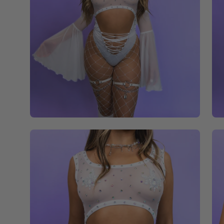
Open
Op
image
im
lightbox
li