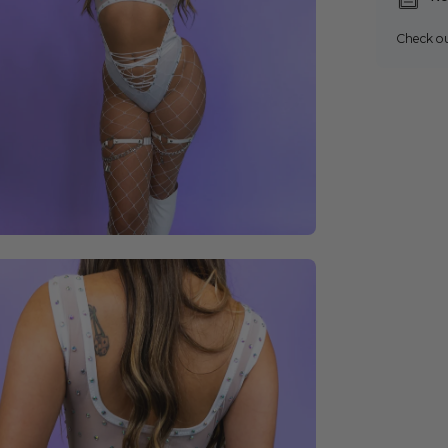
Check o
en
age
ghtbox