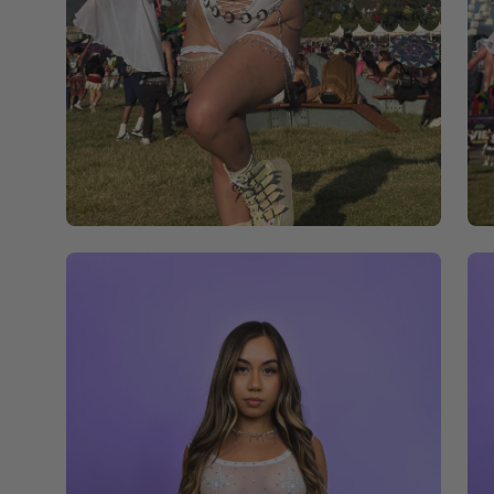
Open
Op
image
im
lightbox
li