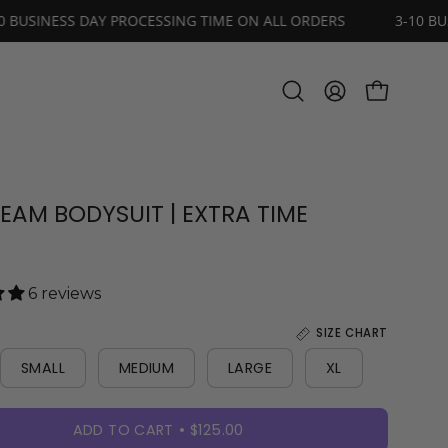
RS
3-10 BUSINESS DAY PROCESSING TIME ON ALL ORDERS
OPEN CART
Open
MY
search
ACCOUNT
bar
REAM BODYSUIT | EXTRA TIME
6 reviews
SIZE CHART
SMALL
MEDIUM
LARGE
XL
ADD TO CART
$125.00