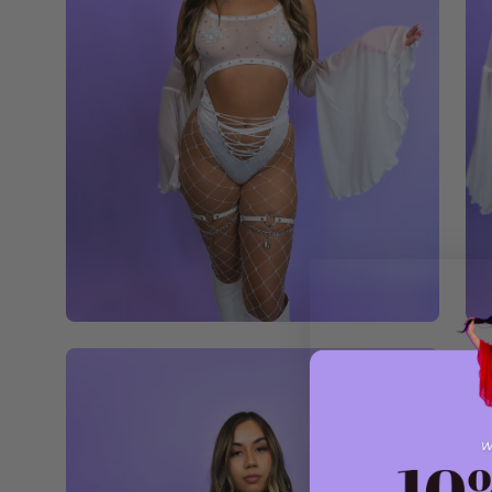
Open
image
lightbox