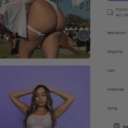
PLEAS
ALL O
description
shipping
en
care
age
ghtbox
materials
sizing
Ne