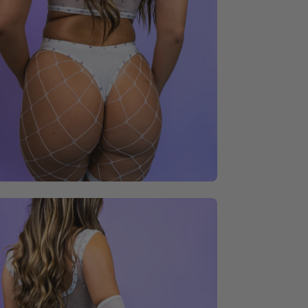
en
age
ghtbox