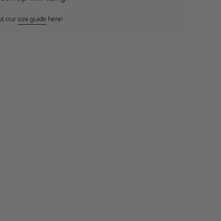
ut our
size guide
here!