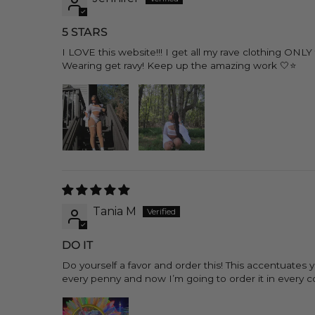
5 STARS
I LOVE this website!!! I get all my rave clothing ON
Wearing get ravy! Keep up the amazing work 🤍⭐️
Tania M
DO IT
Do yourself a favor and order this! This accentuates
every penny and now I’m going to order it in every col