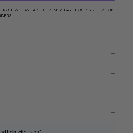
E NOTE WE HAVE A 3-10 BUSINESS DAY PROCESSING TIME ON
RDERS
ed help with sizing?