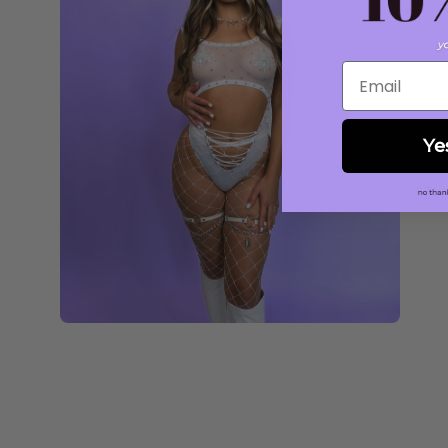
Email
Ye