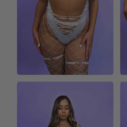
Open
Op
image
im
lightbox
li