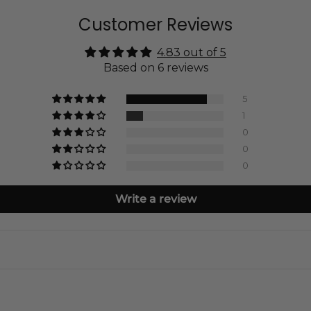
Customer Reviews
4.83 out of 5
Based on 6 reviews
5
1
0
0
0
Write a review