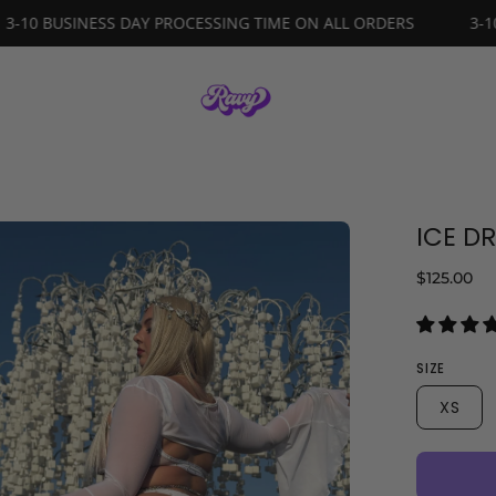
ORDERS
3-10 BUSINESS DAY PROCESSING TIME ON ALL ORDE
ICE D
en
age
$125.00
ghtbox
SIZE
XS