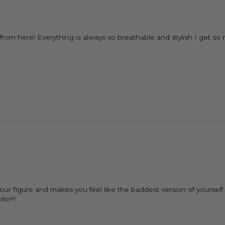
LY from here! Everything is always so breathable and stylish I get
 your figure and makes you feel like the baddest version of yourse
or!!!