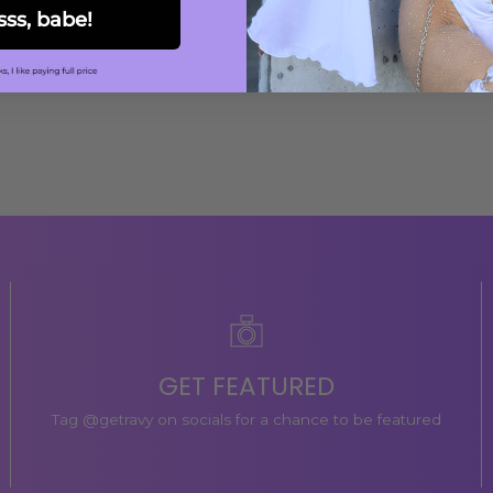
sss, babe!
GET FEATURED
Tag @getravy on socials for a chance to be featured