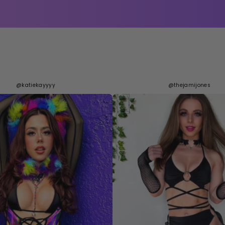
@katiekayyyy
@thejamijones