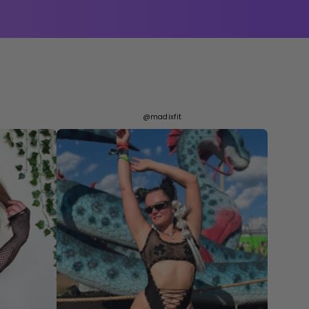
@madixfit