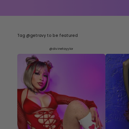
Tag @getravy to be featured
@divinetayylor