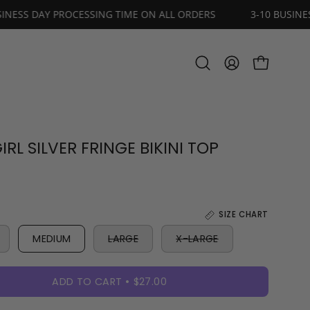
3-10 BUSINESS DAY PROCESSING TIME ON ALL ORDERS
3
OPEN CART
Open
MY
search
ACCOUNT
bar
RL SILVER FRINGE BIKINI TOP
SIZE CHART
MEDIUM
LARGE
X-LARGE
ADD TO CART
$27.00