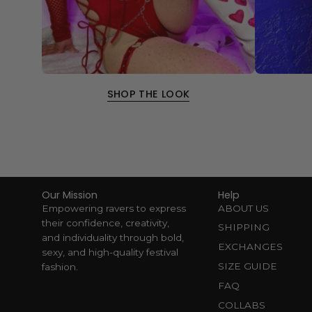
SHOP THE LOOK
Our Mission
Help
Empowering ravers to express
ABOUT US
their confidence, creativity,
SHIPPING
and individuality through bold,
EXCHANGES
sexy, and high-quality festival
SIZE GUIDE
fashion.
FAQ
COLLABS