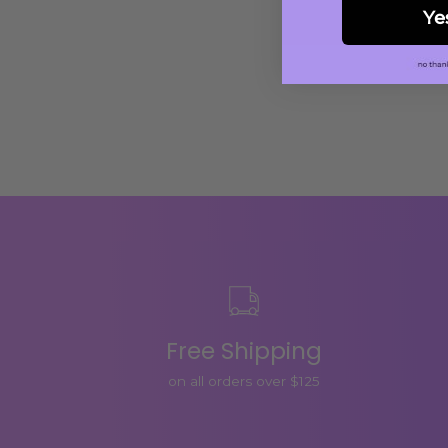
Ye
Free Shipping
on all orders over $125