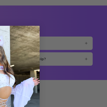
mer support for more help?