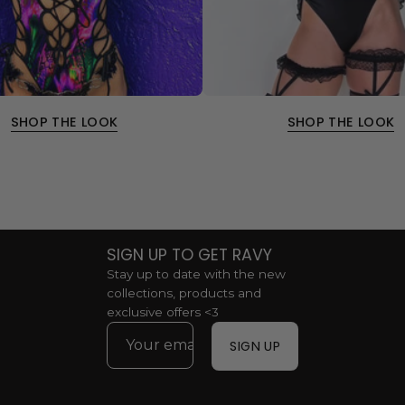
SHOP THE LOOK
SHOP THE LOOK
SIGN UP TO GET RAVY
Stay up to date with the new
collections, products and
exclusive offers <3
SIGN UP