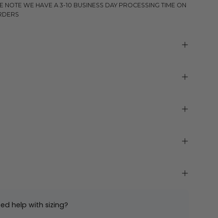
E NOTE WE HAVE A 3-10 BUSINESS DAY PROCESSING TIME ON
RDERS
ed help with sizing?