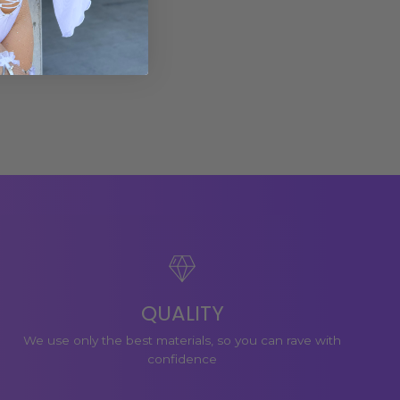
QUALITY
We use only the best materials, so you can rave with
confidence