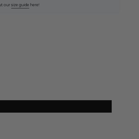
ut our
size guide
here!