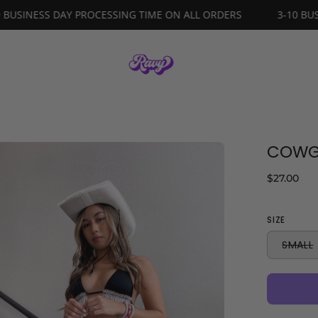
3-10 BUSINESS DAY PROCESSING TIME ON ALL ORDERS
COWGI
en
age
$27.00
ghtbox
SIZE
SMALL