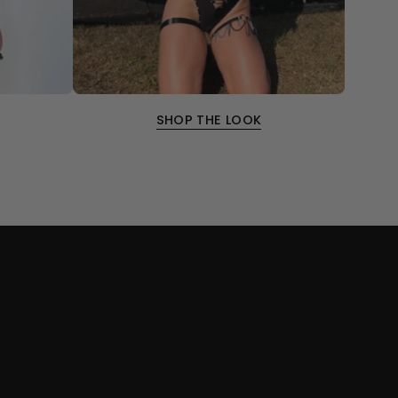
SHOP THE LOOK