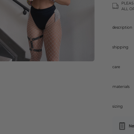
PLEAS
ALL O
description
shipping
care
materials
sizing
Ne