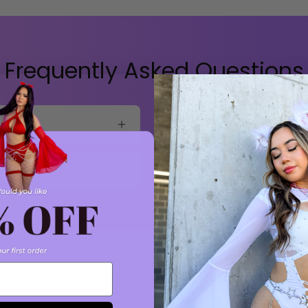
Frequently Asked Questions
Do you offer exchanges?
How can I contact custo
You May Also Like
Recently viewed