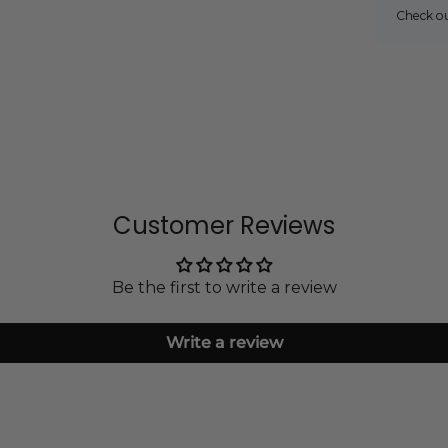
Check o
Customer Reviews
Be the first to write a review
Write a review