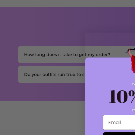
How long does it take to get my order?
Do your outfits run true to size?
Email