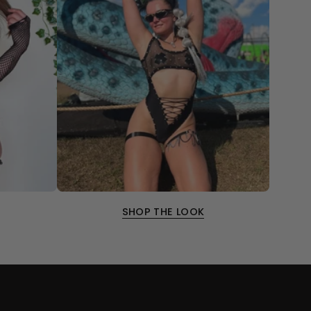
SHOP THE LOOK