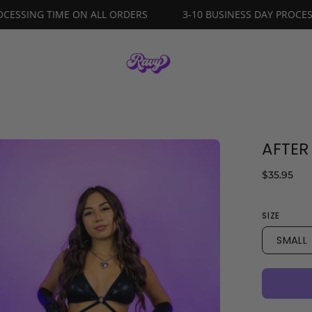
ESS DAY PROCESSING TIME ON ALL ORDERS
3-10 BUSINESS 
AFTER
en
age
$35.95
ghtbox
SIZE
SMALL