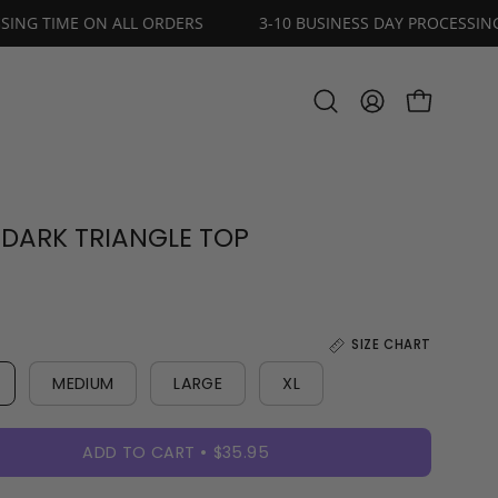
DAY PROCESSING TIME ON ALL ORDERS
3-10 BUSINESS DAY
OPEN CART
Open
MY
search
ACCOUNT
bar
 DARK TRIANGLE TOP
SIZE CHART
MEDIUM
LARGE
XL
ADD TO CART
$35.95