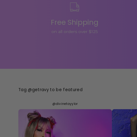
Free Shipping
on all orders over $125
Tag @getravy to be featured
@divinetayylor