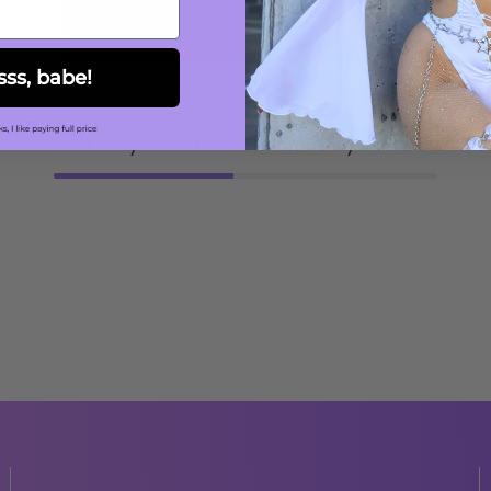
sss, babe!
You May Also Like
Recently viewed