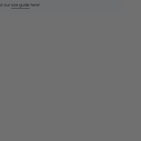
ut our
size guide
here!