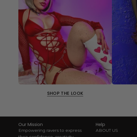
SHOP THE LOOK
Our Mission
Help
Empowering ravers to express
ABOUT US
their confidence, creativity,