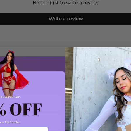
Be the first to write a review
Write a review
Frequently Asked Questions
Do you offer exchanges?
How can I contact custo