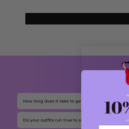
How long does it take to get my order?
Do your outfits run true to size?
Email