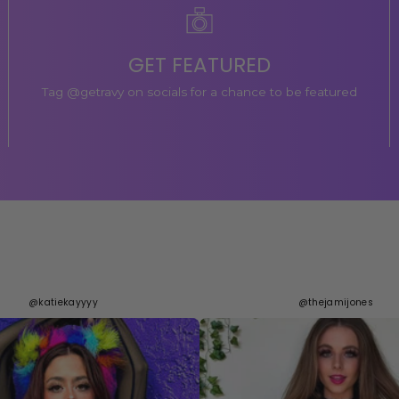
GET FEATURED
Tag @getravy on socials for a chance to be featured
@katiekayyyy
@thejamijones