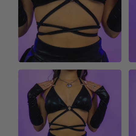
Open
Op
image
im
lightbox
li