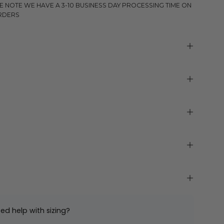
E NOTE WE HAVE A 3-10 BUSINESS DAY PROCESSING TIME ON
RDERS
ed help with sizing?