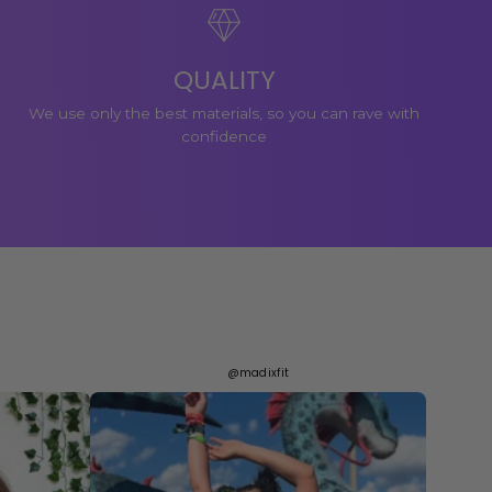
QUALITY
We use only the best materials, so you can rave with
confidence
@madixfit