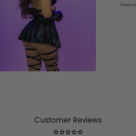
Check o
Customer Reviews