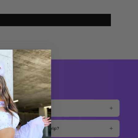
mer support for more help?