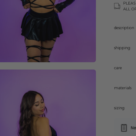
PLEAS
ALL O
description
shipping
care
en
age
ghtbox
materials
sizing
Ne