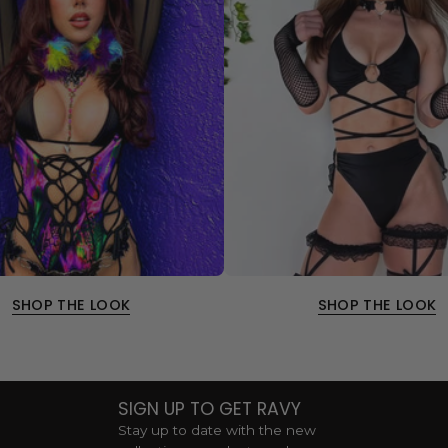
SHOP THE LOOK
SHOP THE LOOK
SIGN UP TO GET RAVY
Stay up to date with the new