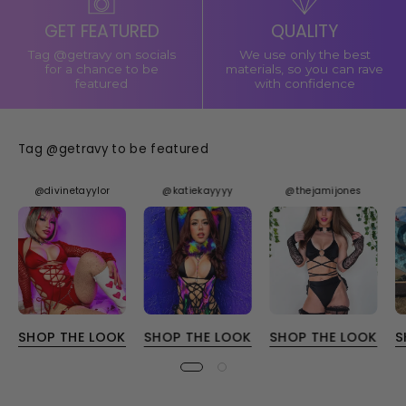
GET FEATURED
QUALITY
Tag @getravy on socials
We use only the best
for a chance to be
materials, so you can rave
featured
with confidence
Tag @getravy to be featured
@divinetayylor
@katiekayyyy
@thejamijones
SHOP THE LOOK
SHOP THE LOOK
SHOP THE LOOK
S