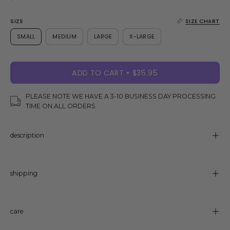
SIZE
SIZE CHART
SMALL
MEDIUM
LARGE
X-LARGE
ADD TO CART
$35.95
PLEASE NOTE WE HAVE A 3-10 BUSINESS DAY PROCESSING
TIME ON ALL ORDERS
description
shipping
care