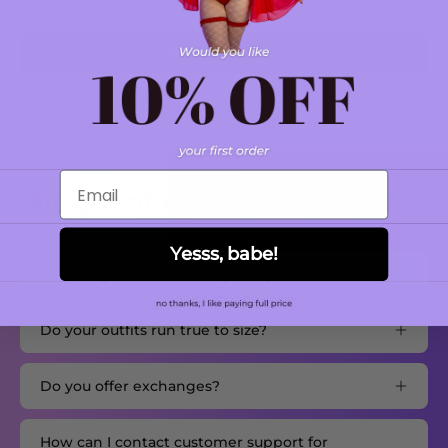
Write a review
Email
Frequently Asked Questions
Yesss, babe!
How long does it take to get my order?
Do your outfits run true to size?
Do you offer exchanges?
How can I contact customer support for