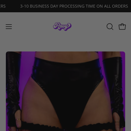
Skip
ORDERS
3-10 BUSINESS DAY PROCESSING TIME ON ALL ORDE
to
content
Open
OPEN
Open
SEARCH
navigation
BAR
menu
Open
O
image
im
lightbox
li