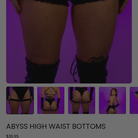
ABYSS HIGH WAIST BOTTOMS
$35.95