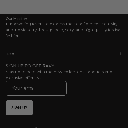
Our Mission
Empowering ravers to express their confidence, creativity,
and individuality through bold, sexy, and high-quality festival
fashion.
Help
SIGN UP TO GET RAVY
Stay up to date with the new collections, products and
exclusive offers <3
SIGN UP