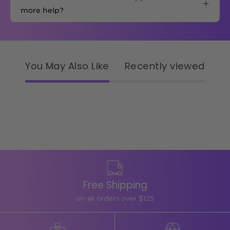
more help?
You May Also Like
Recently viewed
Free Shipping
on all orders over $125