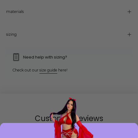
materials
sizing
Need help with sizing?
Check out our
size guide
here!
Customer Reviews
Be the first to write a review